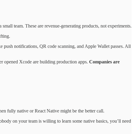
 small team. These are revenue-generating products, not experiments.
fting.
ke push notifications, QR code scanning, and Apple Wallet passes. All
ever opened Xcode are building production apps.
Companies are
n fully native or React Native might be the better call.
 nobody on your team is willing to learn some native basics, you’ll need