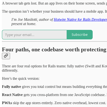
A browser tab gets lost. But an app lives on their home screen, sends 
The question isn’t whether your business should have a mobile app. It
I’m Joe Masilotti, author of
Hotwire Native for Rails Develope
present at home.
Subscribe
Four paths, one codebase worth protecting
There are four real options for Rails teams: fully native (Swift and 
differently.
Here’s the quick version:
Fully native
gives you total control but means building everything th
React Native
gets you cross-platform from one JavaScript codebase. Bu
PWAs
skip the app stores entirely. Zero native overhead, lowest cost