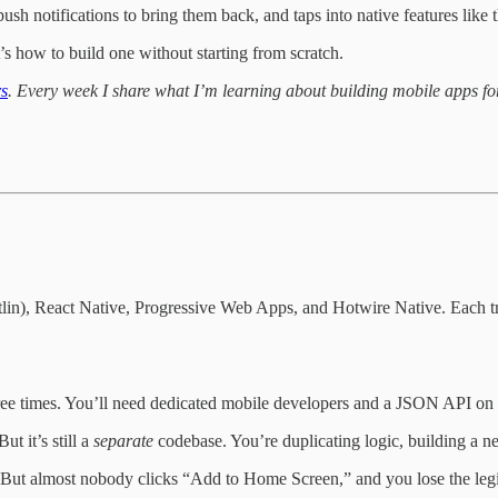
push notifications to bring them back, and taps into native features like
’s how to build one without starting from scratch.
rs
. Every week I share what I’m learning about building mobile apps for
Kotlin), React Native, Progressive Web Apps, and Hotwire Native. Each t
ree times. You’ll need dedicated mobile developers and a JSON API on t
t it’s still a
separate
codebase. You’re duplicating logic, building a n
. But almost nobody clicks “Add to Home Screen,” and you lose the legit