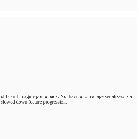
nd I can’t imagine going back. Not having to manage serializers is a
y slowed down feature progression.