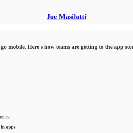
Joe Masilotti
go mobile. Here's how teams are getting to the app sto
hones.
 in apps.