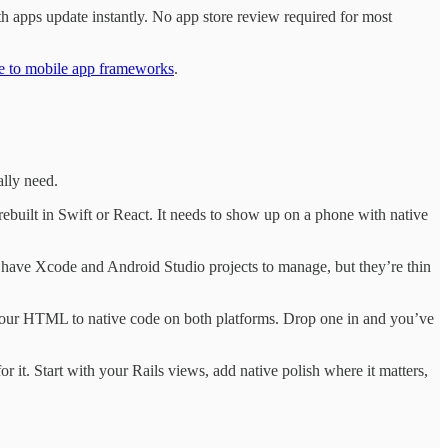
h apps update instantly. No app store review required for most
de to mobile app frameworks
.
ally need.
rebuilt in Swift or React. It needs to show up on a phone with native
ill have Xcode and Android Studio projects to manage, but they’re thin
our HTML to native code on both platforms. Drop one in and you’ve
 it. Start with your Rails views, add native polish where it matters,