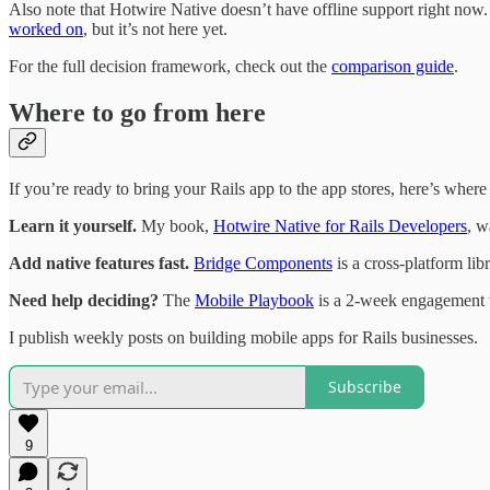
Also note that Hotwire Native doesn’t have offline support right now. 
worked on
, but it’s not here yet.
For the full decision framework, check out the
comparison guide
.
Where to go from here
If you’re ready to bring your Rails app to the app stores, here’s where t
Learn it yourself.
My book,
Hotwire Native for Rails Developers
, w
Add native features fast.
Bridge Components
is a cross-platform li
Need help deciding?
The
Mobile Playbook
is a 2-week engagement wh
I publish weekly posts on building mobile apps for Rails businesses.
Subscribe
9