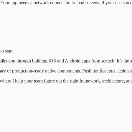
Your app needs a network connection to load screens. If your users need t
o start.
alks you through building iOS and Android apps from scratch. It’s the s
brary of production-ready native components. Push notifications, action
ere I help your team figure out the right framework, architecture, and