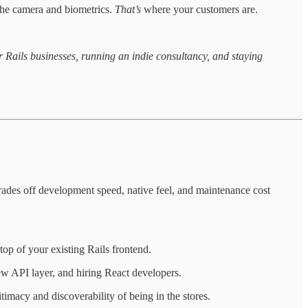
 the camera and biometrics.
That’s
where your customers are.
 Rails businesses, running an indie consultancy, and staying
rades off development speed, native feel, and maintenance cost
op of your existing Rails frontend.
ew API layer, and hiring React developers.
imacy and discoverability of being in the stores.