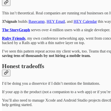
This isn’t theoretical. Real companies are running real businesses on
37signals
builds
Basecamp
,
HEY Email
, and
HEY Calendar
this way
The StoryGraph
serves over 4 million users with a single developer.
Ruby Friends
, my own conference networking app, went from concept 
backed by a Rails app with a thin native layer on top.
I’ve seen this pattern repeat across my client work, too. Teams that
saving tens of thousands by not hiring a mobile team.
Honest tradeoffs
I’d be doing you a disservice if I didn’t mention the limitations.
If your app
is
the product (not a companion to a web app) or if you’re 
You’ll also need to manage Xcode and Android Studio projects directly a
help getting started.