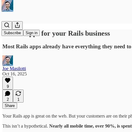
Mobile apps for your Rails business
Subscribe
Sign in
Most Rails apps already have everything they need to 
Joe Masilotti
Oct 16, 2025
9
2
1
Share
Your Rails app is great on the web. But your customers are on their p
This isn’t a hypothetical.
Nearly all mobile time, over 90%, is spent