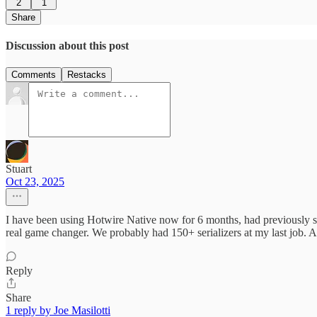
2
1
Share
Discussion about this post
Comments
Restacks
Stuart
Oct 23, 2025
I have been using Hotwire Native now for 6 months, had previously spe
real game changer. We probably had 150+ serializers at my last job. 
Reply
Share
1 reply by Joe Masilotti