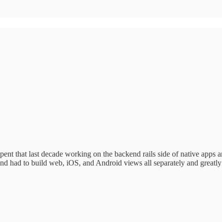
nt that last decade working on the backend rails side of native apps a
And had to build web, iOS, and Android views all separately and greatl