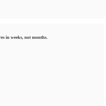
res in weeks, not months.