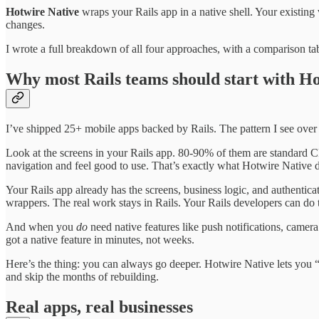
Hotwire Native
wraps your Rails app in a native shell. Your existin
changes.
I wrote a full breakdown of all four approaches, with a comparison t
Why most Rails teams should start with H
I’ve shipped 25+ mobile apps backed by Rails. The pattern I see over
Look at the screens in your Rails app. 80-90% of them are standard CRU
navigation and feel good to use. That’s exactly what Hotwire Native 
Your Rails app already has the screens, business logic, and authenticat
wrappers. The real work stays in Rails. Your Rails developers can do t
And when you
do
need native features like push notifications, camer
got a native feature in minutes, not weeks.
Here’s the thing: you can always go deeper. Hotwire Native lets you “d
and skip the months of rebuilding.
Real apps, real businesses