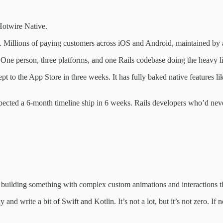
 Hotwire Native.
. Millions of paying customers across iOS and Android, maintained by a
 One person, three platforms, and one Rails codebase doing the heavy li
to the App Store in three weeks. It has fully baked native features li
 expected a 6-month timeline ship in 6 weeks. Rails developers who’d n
building something with complex custom animations and interactions the
nd write a bit of Swift and Kotlin. It’s not a lot, but it’s not zero. If