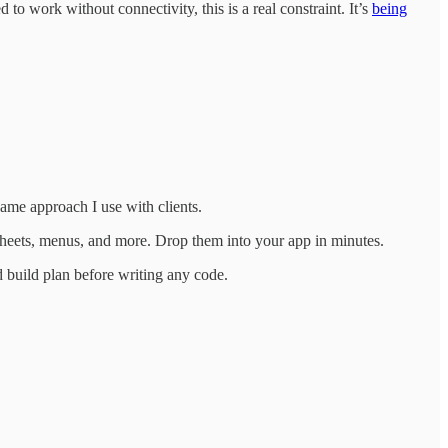
o work without connectivity, this is a real constraint. It’s
being
ame approach I use with clients.
 sheets, menus, and more. Drop them into your app in minutes.
 build plan before writing any code.