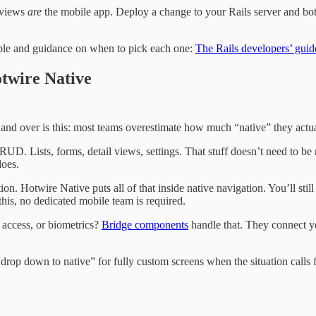
g views
are
the mobile app. Deploy a change to your Rails server and bot
able and guidance on when to pick each one:
The Rails developers’ gui
otwire Native
 and over is this: most teams overestimate how much “native” they actu
D. Lists, forms, detail views, settings. That stuff doesn’t need to be 
does.
ion. Hotwire Native puts all of that inside native navigation. You’ll st
his, no dedicated mobile team is required.
a access, or biometrics?
Bridge components
handle that. They connect y
rop down to native” for fully custom screens when the situation calls for