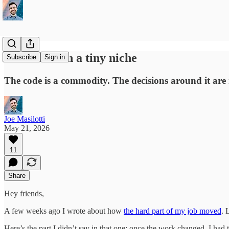
I used to own a tiny niche
Subscribe
Sign in
The code is a commodity. The decisions around it are 
Joe Masilotti
May 21, 2026
11
Share
Hey friends,
A few weeks ago I wrote about how
the hard part of my job moved
. 
Here’s the part I didn’t say in that one: once the work changed, I had