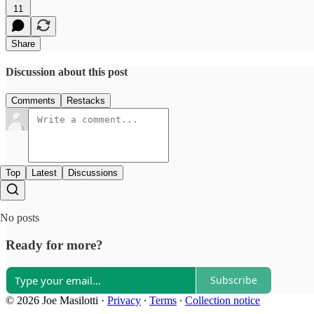
11
Share
Discussion about this post
Comments
Restacks
Top
Latest
Discussions
No posts
Ready for more?
Subscribe
© 2026 Joe Masilotti
·
Privacy
∙
Terms
∙
Collection notice