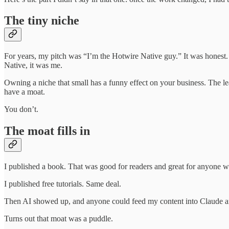
The tiny niche
For years, my pitch was “I’m the Hotwire Native guy.” It was honest
Native, it was me.
Owning a niche that small has a funny effect on your business. The le
have a moat.
You don’t.
The moat fills in
I published a book. That was good for readers and great for anyone wh
I published free tutorials. Same deal.
Then AI showed up, and anyone could feed my content into Claude and
Turns out that moat was a puddle.