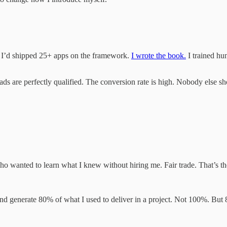
. I’d shipped 25+ apps on the framework.
I wrote the book.
I trained h
ads are perfectly qualified. The conversion rate is high. Nobody else s
o wanted to learn what I knew without hiring me. Fair trade. That’s th
 generate 80% of what I used to deliver in a project. Not 100%. But 8