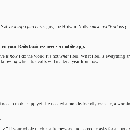
e Native
in-app purchases
guy, the Hotwire Native
push notifications
guy
hen your Rails business needs a mobile app.
ive is
how
I do the work. It’s not
what
I sell. What I sell is everything
 knowing which tradeoffs will matter a year from now.
’t need a mobile app yet. He needed a mobile-friendly website, a worki
g.
uy.” If your whole pitch is a framework and someone asks for an app, yo