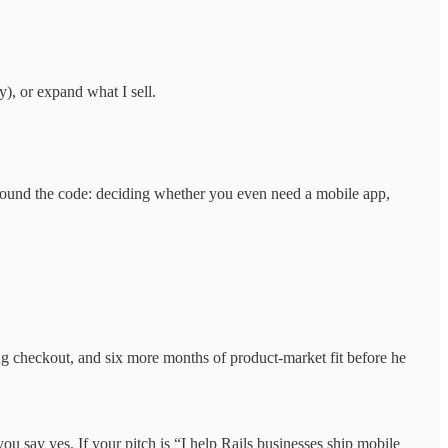
), or expand what I sell.
 around the code: deciding whether you even need a mobile app,
ng checkout, and six more months of product-market fit before he
u say yes. If your pitch is “I help Rails businesses ship mobile