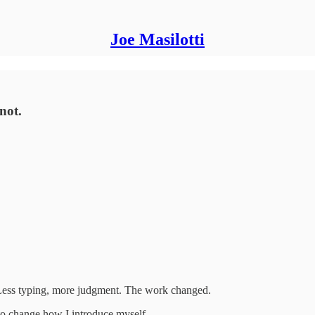
Joe Masilotti
not.
Less typing, more judgment. The work changed.
 to change how I introduce myself.