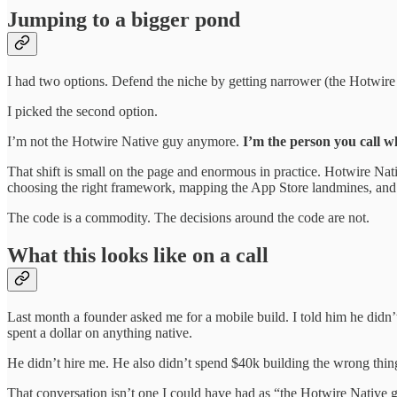
Jumping to a bigger pond
I had two options. Defend the niche by getting narrower (the Hotwir
I picked the second option.
I’m not the Hotwire Native guy anymore.
I’m the person you call w
That shift is small on the page and enormous in practice. Hotwire Nat
choosing the right framework, mapping the App Store landmines, and
The code is a commodity. The decisions around the code are not.
What this looks like on a call
Last month a founder asked me for a mobile build. I told him he didn
spent a dollar on anything native.
He didn’t hire me. He also didn’t spend $40k building the wrong thin
That conversation isn’t one I could have had as “the Hotwire Native g