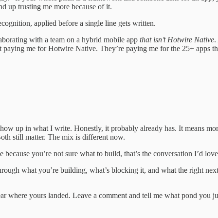
end up trusting me more because of it.
cognition, applied before a single line gets written.
aborating with a team on a hybrid mobile app
that isn’t Hotwire Native
.
en’t paying me for Hotwire Native. They’re paying me for the 25+ apps t
ll show up in what I write. Honestly, it probably already has. It means m
oth still matter. The mix is different now.
 because you’re not sure what to build, that’s the conversation I’d lov
through what you’re building, what’s blocking it, and what the right next
 hear where yours landed. Leave a comment and tell me what pond you j