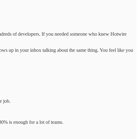
undreds of developers. If you needed someone who knew Hotwire
hows up in your inbox talking about the same thing. You feel like you
e job.
0% is enough for a lot of teams.