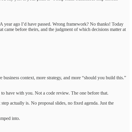
 A year ago I’d have passed. Wrong framework? No thanks! Today
hat came before theirs, and the judgment of which decisions matter at
ore business context, more strategy, and more “should you build this.”
e to have with you. Not a code review. The one before that.
 step actually is. No proposal slides, no fixed agenda. Just the
umped into.