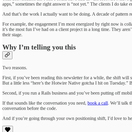
apps,” sometimes the right answer is “not yet.” The clients I do take 
And that’s the work I actually want to be doing. A decade of pattern re
For example, the engagement I’m most energized by right now is coll
it’s the most fun I’ve had on a client project in a long time. They ar
their stage.
Why I’m telling you this
Two reasons.
First, if you’ve been reading this newsletter for a while, the shift wi
But a little less “here’s the Hotwire Native gotcha I hit on Tuesday.” B
Second, if you run a Rails business and you’ve been putting off mobile
If that sounds like the conversation you need,
book a call
. We’ll talk 
conversation before the code.
And if you’re going through your own positioning shift, I’d love to