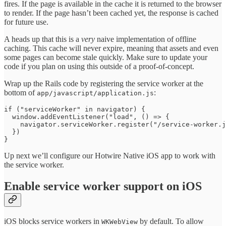
fires. If the page is available in the cache it is returned to the browser
to render. If the page hasn’t been cached yet, the response is cached
for future use.
A heads up that this is a
very
naive implementation of offline
caching. This cache will never expire, meaning that assets and even
some pages can become stale quickly. Make sure to update your
code if you plan on using this outside of a proof-of-concept.
Wrap up the Rails code by registering the service worker at the
bottom of
:
app/javascript/application.js
if ("serviceWorker" in navigator) {

  window.addEventListener("load", () => {

    navigator.serviceWorker.register("/service-worker.j
  })

}
Up next we’ll configure our Hotwire Native iOS app to work with
the service worker.
Enable service worker support on iOS
iOS blocks service workers in
by default. To allow
WKWebView