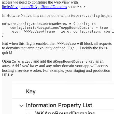
access we need to configure the web view with
limitsNavigationsToAppBoundDomains
set to
.
true
In Hotwire Native, this can be done with a
helper:
Hotwire.config
Hotwire.config.makeCustomWebView = { config in

    config.limitsNavigationsToAppBoundDomains = true

    return WKWebView(frame: .zero, configuration: confi
}
But when this flag is enabled then
will block all requests
WKWebView
to domains that aren’t explicitly defined. Ugh… Luckily the fix is
quick!
Open
and add the
key as an
Info.plist
WKAppBoundDomains
array. Add
and any other domain your app will access
localhost
hosting a service worker. For example, your staging and production
URLs: