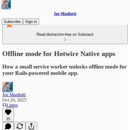
Joe Masilotti
Subscribe
Sign in
Read distraction-free on Substack
Offline mode for Hotwire Native apps
How a small service worker unlocks offline mode for
your Rails-powered mobile app.
Joe Masilotti
Oct 20, 2025
Listen
15