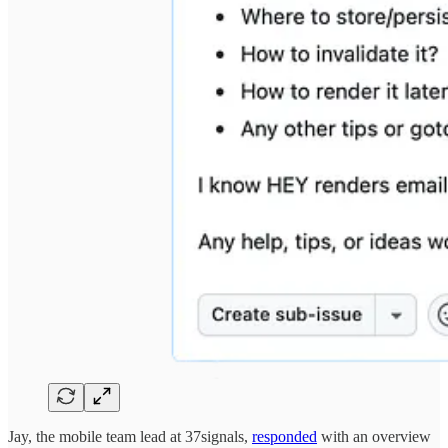
Jay, the mobile team lead at 37signals,
responded
with an overview