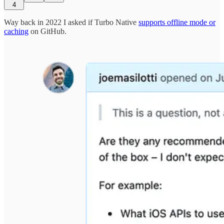
4
Way back in 2022 I asked if Turbo Native
supports offline mode or
caching
on GitHub.