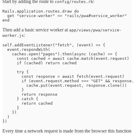
Start by adding the route to
:
config/routes.rb
Rails.application.routes.draw do

  get "service-worker" => "rails/pwa#service_worker"

end
Then add a basic service worker at
app/views/pwa/service-
:
worker.js
self.addEventListener("fetch", (event) => {

  event.respondWith(

    caches.open("pages").then(async (cache) => {

      const cached = await cache.match(event.request)

      if (cached) return cached

      try {

        const response = await fetch(event.request)

        if (event.request.method === "GET" && response.
          cache.put(event.request, response.clone())

        }

        return response

      } catch {

        return cached

      }

    })

  )

})
Every time a network request is made from the browser this function