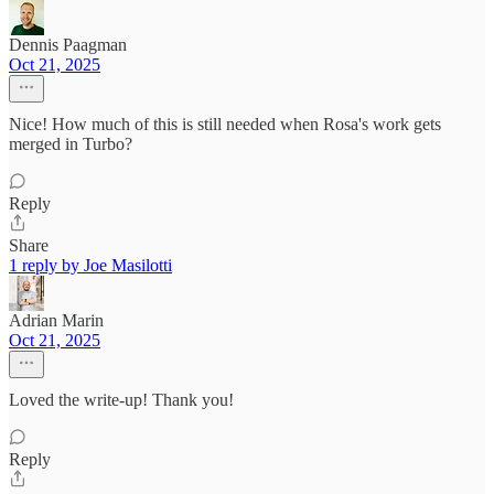
Dennis Paagman
Oct 21, 2025
Nice! How much of this is still needed when Rosa's work gets
merged in Turbo?
Reply
Share
1 reply by Joe Masilotti
Adrian Marin
Oct 21, 2025
Loved the write-up! Thank you!
Reply