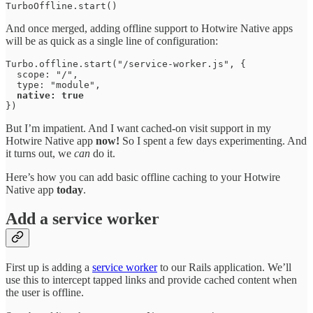
TurboOffline.start()
And once merged, adding offline support to Hotwire Native apps
will be as quick as a single line of configuration:
Turbo.offline.start("/service-worker.js", { 

  scope: "/", 

  type: "module", 

native: true
})
But I’m impatient. And I want cached-on visit support in my
Hotwire Native app
now!
So I spent a few days experimenting. And
it turns out, we
can
do it.
Here’s how you can add basic offline caching to your Hotwire
Native app
today
.
Add a service worker
First up is adding a
service worker
to our Rails application. We’ll
use this to intercept tapped links and provide cached content when
the user is offline.