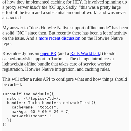
of how they implemented caching for HEY. It involved spinning up
a proxy server
inside the iOS app
. Sadly, “this was a pretty large
effort of the team and a substantial amount of work” and was never
abstracted.
My answer to “does Hotwire Native support offline mode” has been
a solid “NO” since then. But recently there has been a lot of activity
on the issue. And a
more recent discussion
on the Hotwire Native
repo.
Rosa already has an
open PR
(and a
Rails World talk
!) to add
cached-on-visit support to Turbo.js. The change introduces a
lightweight offline bundle that takes care of service worker
registration, Hotwire Native integration, and caching rules.
This will offer a rules API to configure what and how things should
be cached:
TurboOffline.addRule({

  match: /\/topics\/\d+/,

  handler: Turbo.handlers.networkFirst({

    cacheName: "topics",

    maxAge: 60 * 60 * 24 * 7,

    networkTimeout: 3

  })

})
