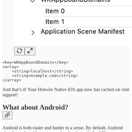
<key>WKAppBoundDomains</key>

<array>

    <string>localhost</string>

    <string>example.com</string>

</array>
And that’s it! Your Hotwire Native iOS app now has cached-on visit
support!
What about Android?
Android is both easier and harder in a sense. By default, Android