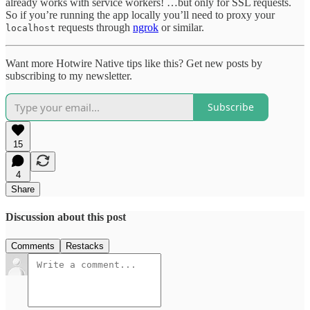
already works with service workers! …but only for SSL requests.
So if you’re running the app locally you’ll need to proxy your
requests through
ngrok
or similar.
localhost
Want more Hotwire Native tips like this? Get new posts by
subscribing to my newsletter.
Subscribe
15
4
Share
Discussion about this post
Comments
Restacks