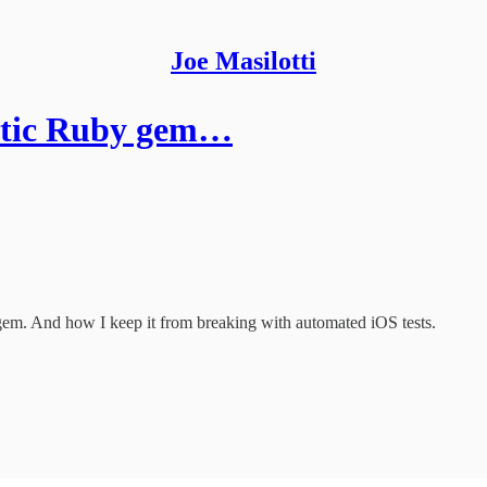
Joe Masilotti
stic Ruby gem…
em. And how I keep it from breaking with automated iOS tests.