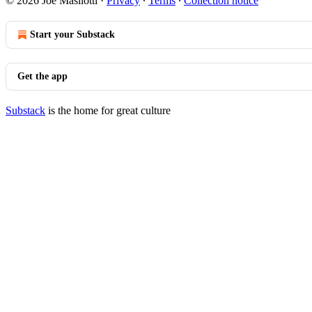
© 2026 Joe Masilotti
·
Privacy
∙
Terms
∙
Collection notice
Start your Substack
Get the app
Substack
is the home for great culture