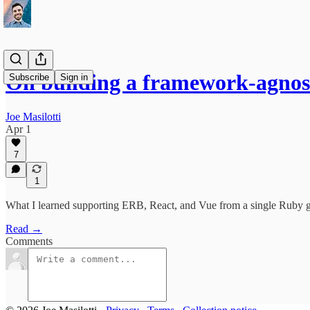
On building a framework-agno
Subscribe
Sign in
Joe Masilotti
Apr 1
7
1
What I learned supporting ERB, React, and Vue from a single Ruby g
Read →
Comments