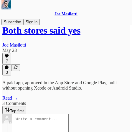
Joe Masilotti
Subscribe
Sign in
Both stores said yes
Joe Masilotti
May 28
7
3
A paid app, approved in the App Store and Google Play, built
without opening Xcode or Android Studio.
Read →
3 Comments
Top first