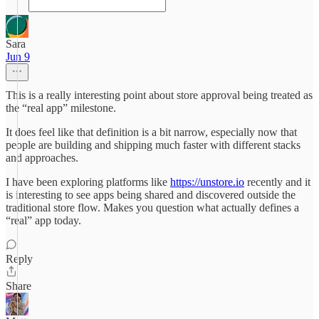
Sara
Jun 9
This is a really interesting point about store approval being treated as
the “real app” milestone.
It does feel like that definition is a bit narrow, especially now that
people are building and shipping much faster with different stacks
and approaches.
I have been exploring platforms like
https://unstore.io
recently and it
is interesting to see apps being shared and discovered outside the
traditional store flow. Makes you question what actually defines a
“real” app today.
Reply
Share