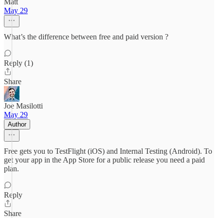
Matt
May 29
What’s the difference between free and paid version ?
Reply (1)
Share
Joe Masilotti
May 29
Author
Free gets you to TestFlight (iOS) and Internal Testing (Android). To
get your app in the App Store for a public release you need a paid
plan.
Reply
Share