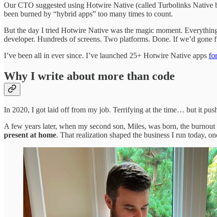
Our CTO suggested using Hotwire Native (called Turbolinks Native back 
been burned by “hybrid apps” too many times to count.
But the day I tried Hotwire Native was the magic moment. Everything
developer. Hundreds of screens. Two platforms. Done. If we’d gone fu
I’ve been all in ever since. I’ve launched 25+ Hotwire Native apps
for
Why I write about more than code
In 2020, I got laid off from my job. Terrifying at the time… but it pu
A few years later, when my second son, Miles, was born, the burnout h
present at home
. That realization shaped the business I run today, on