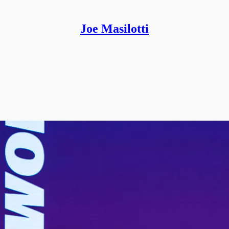
Joe Masilotti