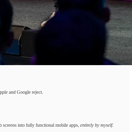
pple and Google reject.
 screens into fully functional mobile apps,
entirely by myself
.