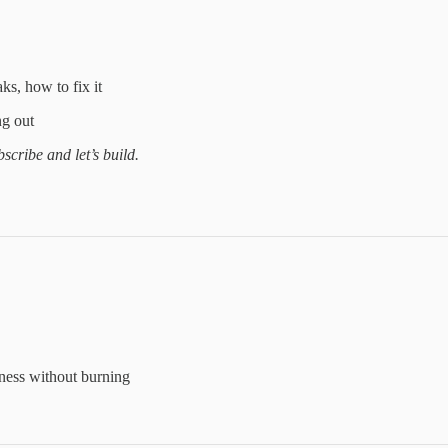
ks, how to fix it
ng out
scribe and let’s build.
iness without burning