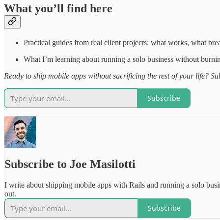
What you’ll find here
Practical guides from real client projects: what works, what brea
What I’m learning about running a solo business without burni
Ready to ship mobile apps without sacrificing the rest of your life? Sub
Subscribe
Subscribe to Joe Masilotti
I write about shipping mobile apps with Rails and running a solo bus
out.
Subscribe