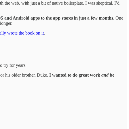
he web, with just a bit of native boilerplate. I was skeptical. I’d
iOS and Android apps to the app stores in just a few months
. One
longer.
rally wrote the book on it
.
 try for years.
 or his older brother, Duke.
I wanted to do great work
and
be