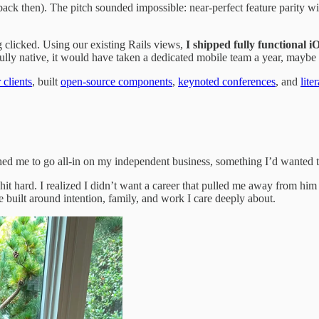
then). The pitch sounded impossible: near-perfect feature parity with t
 clicked. Using our existing Rails views,
I shipped fully functional 
lly native, it would have taken a dedicated mobile team a year, maybe 
 clients
, built
open-source components
,
keynoted conferences
, and
lite
shed me to go all-in on my independent business, something I’d wanted to
it hard. I realized I didn’t want a career that pulled me away from him
e built around intention, family, and work I care deeply about.