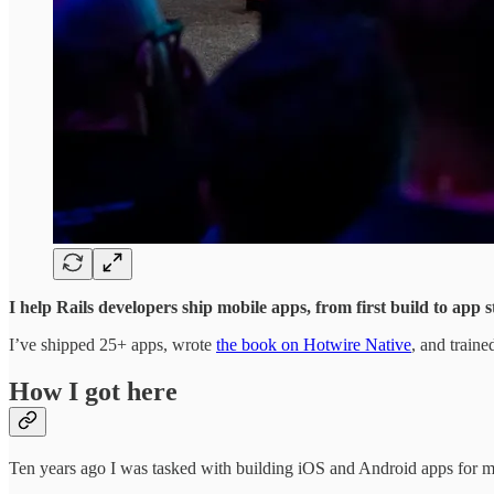
I help Rails developers ship mobile apps, from first build to app 
I’ve shipped 25+ apps, wrote
the book on Hotwire Native
, and train
How I got here
Ten years ago I was tasked with building iOS and Android apps for my