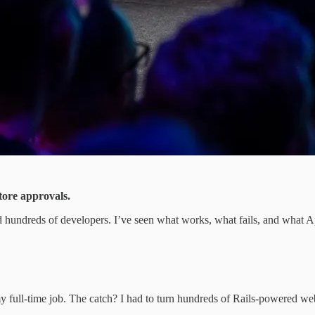
store approvals.
ed hundreds of developers. I’ve seen what works, what fails, and what A
 full-time job. The catch? I had to turn hundreds of Rails-powered web